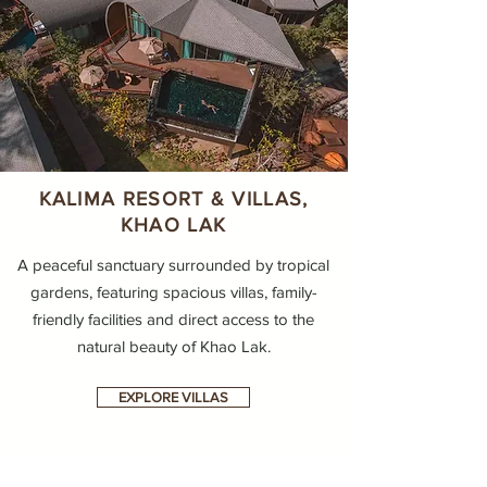
KALIMA RESORT & VILLAS,
KHAO LAK
A peaceful sanctuary surrounded by tropical
gardens, featuring spacious villas, family-
friendly facilities and direct access to the
natural beauty of Khao Lak.
EXPLORE VILLAS