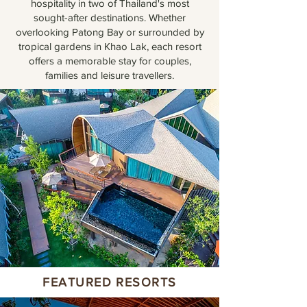
hospitality in two of Thailand's most
sought-after destinations. Whether
overlooking Patong Bay or surrounded by
tropical gardens in Khao Lak, each resort
offers a memorable stay for couples,
families and leisure travellers.
FEATURED RESORTS