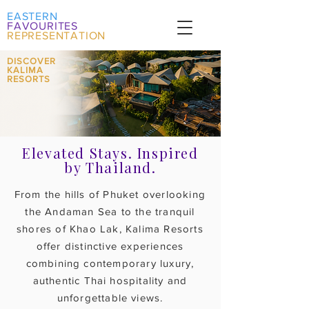
EASTERN
FAVOURITES
REPRESENTATION
DISCOVER
KALIMA
RESORTS
Elevated Stays. Inspired
by Thailand.
From the hills of Phuket overlooking
the Andaman Sea to the tranquil
shores of Khao Lak, Kalima Resorts
offer distinctive experiences
combining contemporary luxury,
authentic Thai hospitality and
unforgettable views.