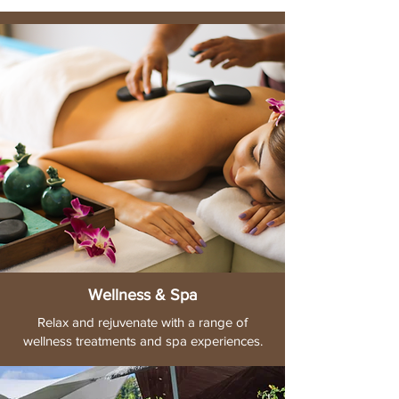
Wellness & Spa
Relax and rejuvenate with a range of
wellness treatments and spa experiences.