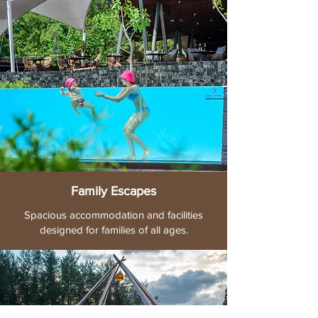
Family Escapes
Spacious accommodation and facilities
designed for families of all ages.