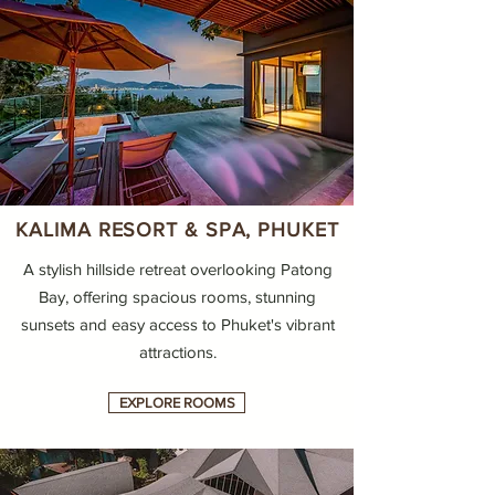
KALIMA RESORT & SPA, PHUKET
A stylish hillside retreat overlooking Patong
Bay, offering spacious rooms, stunning
sunsets and easy access to Phuket's vibrant
attractions.
EXPLORE ROOMS