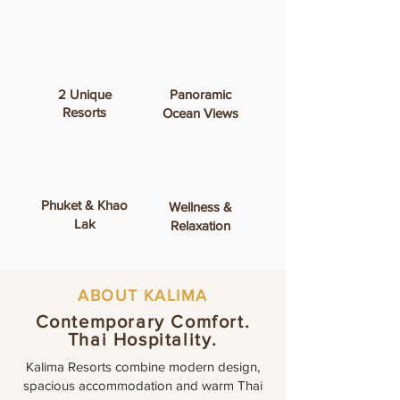
2 Unique
Panoramic
Resorts
Ocean Views
Phuket & Khao
Wellness &
Lak
Relaxation
ABOUT KALIMA
Contemporary Comfort.
Thai Hospitality.
Kalima Resorts combine modern design,
spacious accommodation and warm Thai