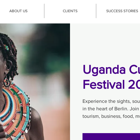
ABOUT US
CLIENTS
SUCCESS STORIES
Uganda Cu
Festival 
Experience the sights, so
in the heart of Berlin. Join
tourism, business, food, 