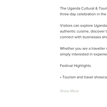
The Uganda Cultural & Touri
three-day celebration in the 
Visitors can explore Uganda’
authentic cuisine, discover 
connect with businesses sh
Whether you are a traveller 
simply interested in experie
Festival Highlights
• Tourism and travel showca
Show More