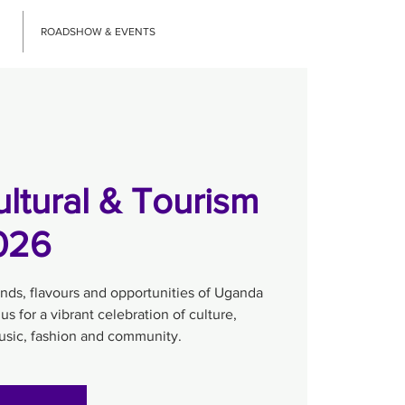
ROADSHOW & EVENTS
ltural & Tourism
2026
unds, flavours and opportunities of Uganda
 us for a vibrant celebration of culture,
music, fashion and community.