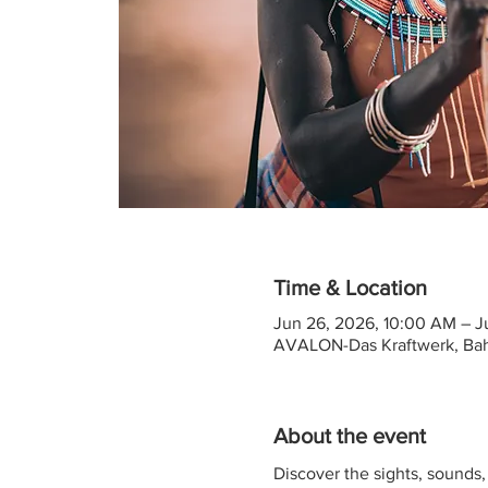
Time & Location
Jun 26, 2026, 10:00 AM – J
AVALON-Das Kraftwerk, Ba
About the event
Discover the sights, sounds