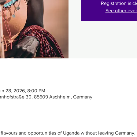
Registration is c
See other eve
un 28, 2026, 8:00 PM
hnhofstraße 30, 85609 Aschheim, Germany
, flavours and opportunities of Uganda without leaving Germany.