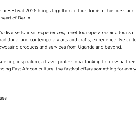
sm Festival 2026 brings together culture, tourism, business and
heart of Berlin.
s diverse tourism experiences, meet tour operators and tourism 
traditional and contemporary arts and crafts, experience live cult
owcasing products and services from Uganda and beyond.
seeking inspiration, a travel professional looking for new partner
ncing East African culture, the festival offers something for ever
ses