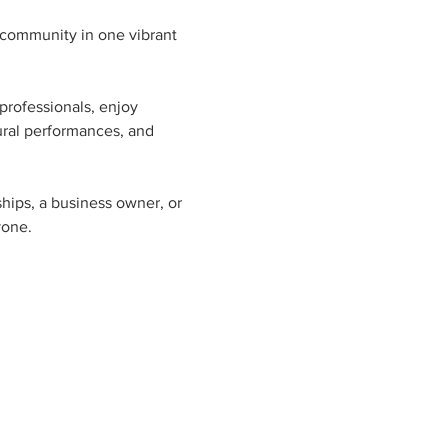
 community in one vibrant 
professionals, enjoy 
ural performances, and 
ships, a business owner, or 
yone.