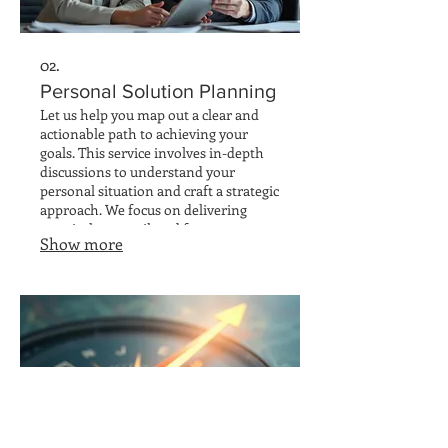
02.
Personal Solution Planning
Let us help you map out a clear and
actionable path to achieving your
goals. This service involves in-depth
discussions to understand your
personal situation and craft a strategic
approach. We focus on delivering
practical steps tailored for your
Show more
success and long-term benefit.