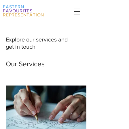
EASTERN
FAVOURITES
REPRESENTATION
Explore our services and
get in touch
Our Services