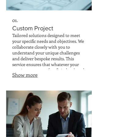
01.
Custom Project
Tailored solutions designed to meet
your specific needs and objectives. We
collaborate closely with you to
understand your unique challenges
and deliver bespoke results. This
service ensures that whatever your
requirement, a perfect fit is developed
Show more
and implemented efficiently.