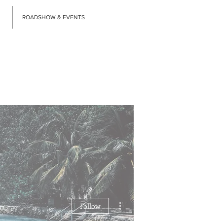
ROADSHOW & EVENTS
More actions
Follow