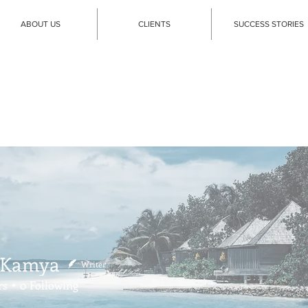
ABOUT US
CLIENTS
SUCCESS STORIES
 Kamya
Writer
rs
0
Following