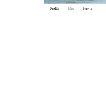
Profile
Files
Events